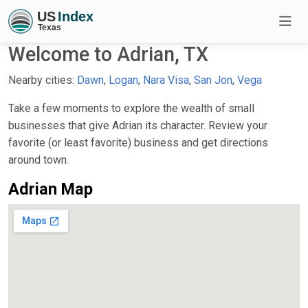
Welcome to Adrian, TX
Nearby cities:
Dawn
,
Logan
,
Nara Visa
,
San Jon
,
Vega
Take a few moments to explore the wealth of small
businesses that give Adrian its character. Review your
favorite (or least favorite) business and get directions
around town.
Adrian Map