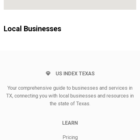
Local Businesses
US INDEX TEXAS
Your comprehensive guide to businesses and services in
TX, connecting you with local businesses and resources in
the state of Texas.
LEARN
Pricing