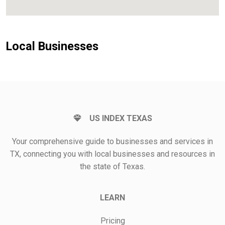
Local Businesses
US INDEX TEXAS
Your comprehensive guide to businesses and services in
TX, connecting you with local businesses and resources in
the state of Texas.
LEARN
Pricing