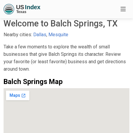
Welcome to Balch Springs, TX
Nearby cities:
Dallas
,
Mesquite
Take a few moments to explore the wealth of small
businesses that give Balch Springs its character. Review
your favorite (or least favorite) business and get directions
around town.
Balch Springs Map