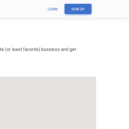
LOGIN
SIGN UP
e (or least favorite) business and get