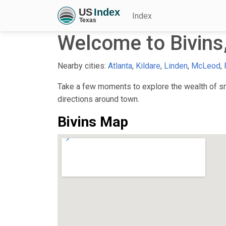
Index
Welcome to Bivins
Nearby cities:
Atlanta
,
Kildare
,
Linden
,
McLeod
,
Take a few moments to explore the wealth of sma
directions around town.
Bivins Map