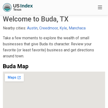
Welcome to Buda, TX
Nearby cities:
Austin
,
Creedmoor
,
Kyle
,
Manchaca
Take a few moments to explore the wealth of small
businesses that give Buda its character. Review your
favorite (or least favorite) business and get directions
around town.
Buda Map