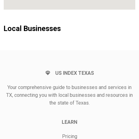
Local Businesses
US INDEX TEXAS
Your comprehensive guide to businesses and services in
TX, connecting you with local businesses and resources in
the state of Texas.
LEARN
Pricing