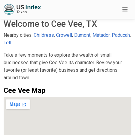
Welcome to Cee Vee, TX
Nearby cities:
Childress
,
Crowell
,
Dumont
,
Matador
,
Paducah
,
Tell
Take a few moments to explore the wealth of small
businesses that give Cee Vee its character. Review your
favorite (or least favorite) business and get directions
around town.
Cee Vee Map