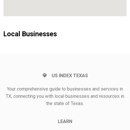
Local Businesses
US INDEX TEXAS
Your comprehensive guide to businesses and services in
TX, connecting you with local businesses and resources in
the state of Texas.
LEARN