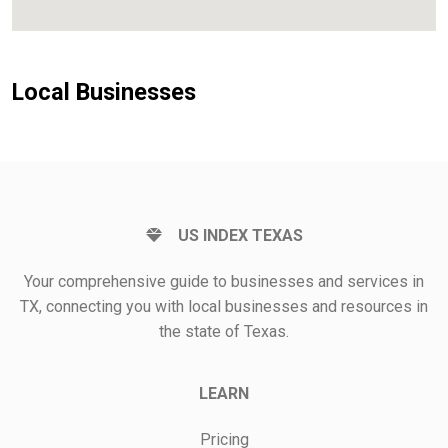
Local Businesses
US INDEX TEXAS
Your comprehensive guide to businesses and services in
TX, connecting you with local businesses and resources in
the state of Texas.
LEARN
Pricing