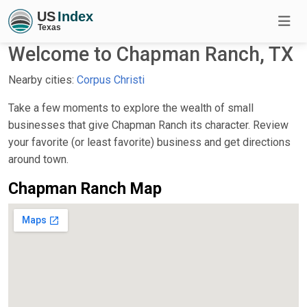
Welcome to Chapman Ranch, TX
Nearby cities:
Corpus Christi
Take a few moments to explore the wealth of small
businesses that give Chapman Ranch its character. Review
your favorite (or least favorite) business and get directions
around town.
Chapman Ranch Map