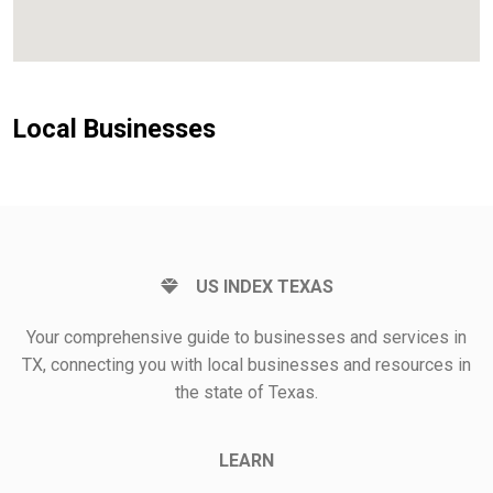
Local Businesses
US INDEX TEXAS
Your comprehensive guide to businesses and services in
TX, connecting you with local businesses and resources in
the state of Texas.
LEARN