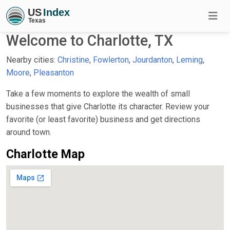
Welcome to Charlotte, TX
Nearby cities:
Christine
,
Fowlerton
,
Jourdanton
,
Leming
,
Moore
,
Pleasanton
Take a few moments to explore the wealth of small
businesses that give Charlotte its character. Review your
favorite (or least favorite) business and get directions
around town.
Charlotte Map