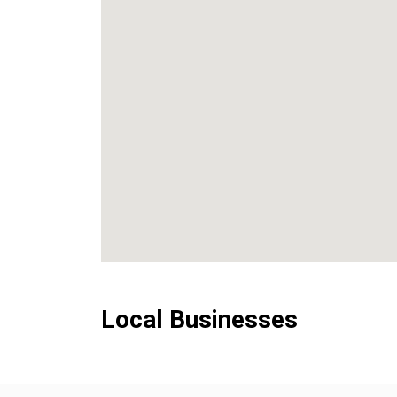
Local Businesses