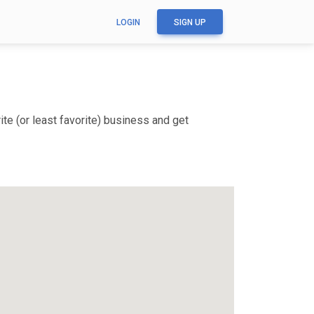
LOGIN
SIGN UP
te (or least favorite) business and get