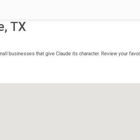
e, TX
ll businesses that give Claude its character. Review your favori