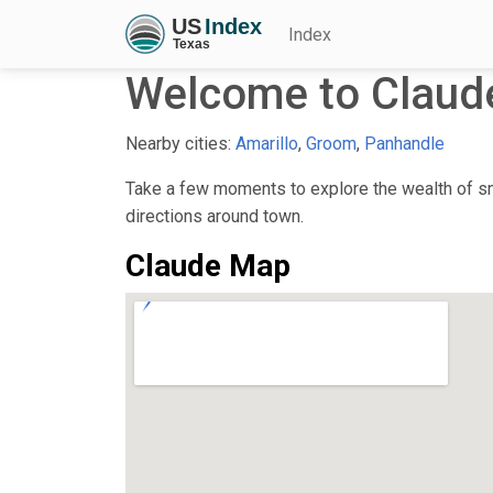
Index
Welcome to Claud
Nearby cities:
Amarillo
,
Groom
,
Panhandle
Take a few moments to explore the wealth of sma
directions around town.
Claude Map