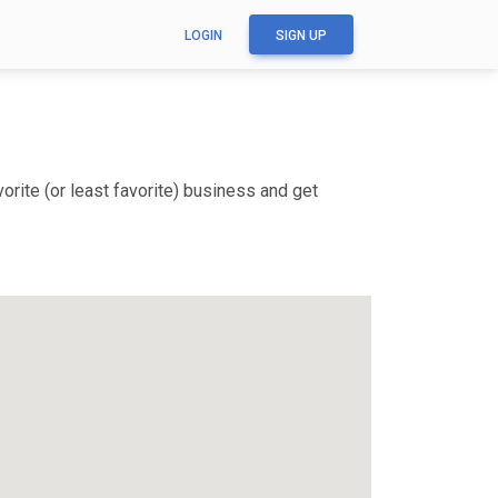
LOGIN
SIGN UP
rite (or least favorite) business and get