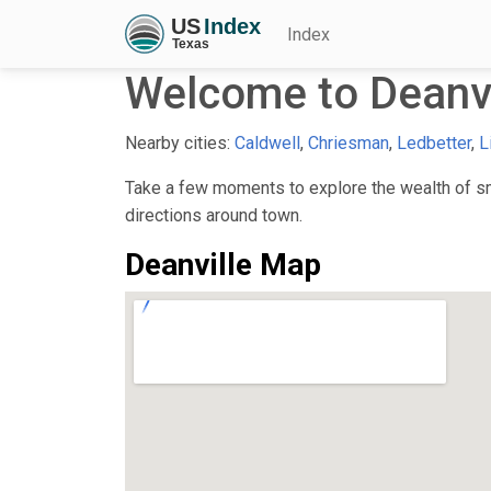
Index
Welcome to Deanvi
Nearby cities:
Caldwell
,
Chriesman
,
Ledbetter
,
L
Take a few moments to explore the wealth of sma
directions around town.
Deanville Map