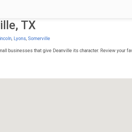
lle, TX
incoln
,
Lyons
,
Somerville
ll businesses that give Deanville its character. Review your favo