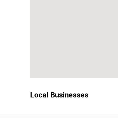
Local Businesses