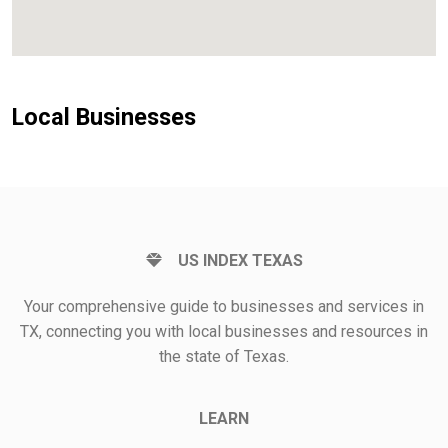
Local Businesses
US INDEX TEXAS
Your comprehensive guide to businesses and services in
TX, connecting you with local businesses and resources in
the state of Texas.
LEARN