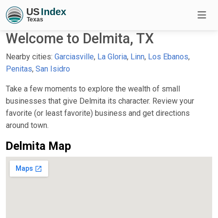
Welcome to Delmita, TX
Nearby cities:
Garciasville
,
La Gloria
,
Linn
,
Los Ebanos
,
Penitas
,
San Isidro
Take a few moments to explore the wealth of small
businesses that give Delmita its character. Review your
favorite (or least favorite) business and get directions
around town.
Delmita Map