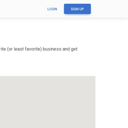
LOGIN
SIGN UP
te (or least favorite) business and get