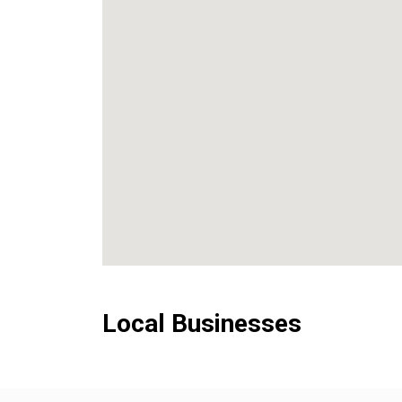
Local Businesses