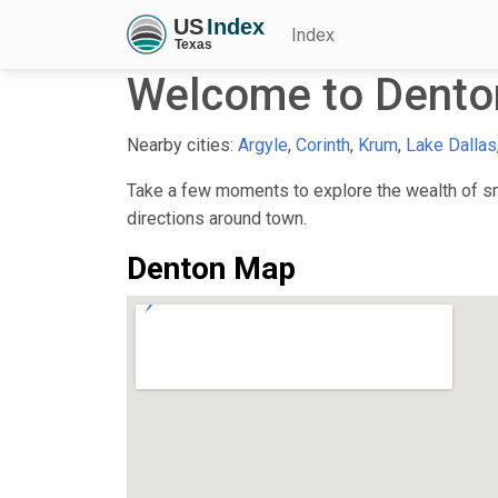
Index
Welcome to Dento
Nearby cities:
Argyle
,
Corinth
,
Krum
,
Lake Dallas
Take a few moments to explore the wealth of sma
directions around town.
Denton Map