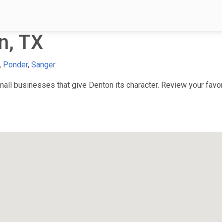
n, TX
,
Ponder
,
Sanger
ll businesses that give Denton its character. Review your favori