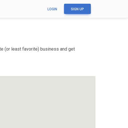
LOGIN
SIGN UP
e (or least favorite) business and get