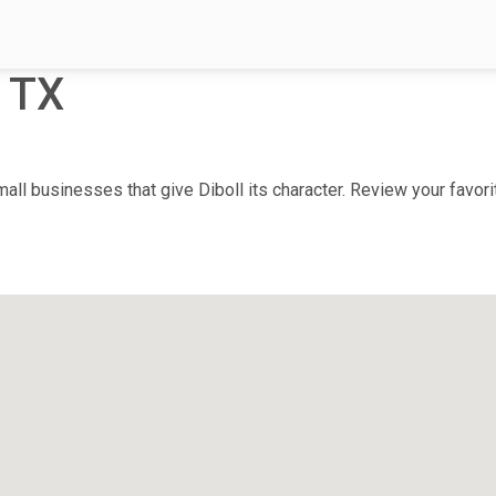
, TX
ll businesses that give Diboll its character. Review your favorit