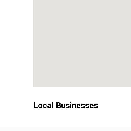
Local Businesses