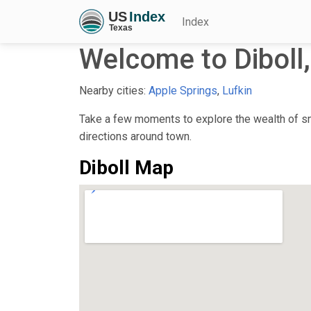
Index
Welcome to Diboll
Nearby cities:
Apple Springs
,
Lufkin
Take a few moments to explore the wealth of sma
directions around town.
Diboll Map