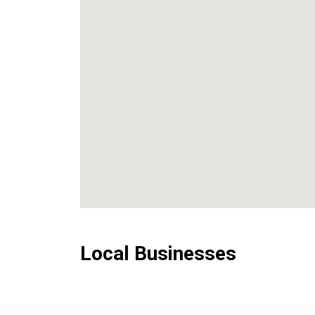
Local Businesses