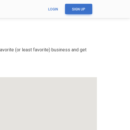
LOGIN
SIGN UP
vorite (or least favorite) business and get