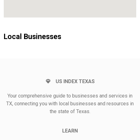
Local Businesses
US INDEX TEXAS
Your comprehensive guide to businesses and services in
TX, connecting you with local businesses and resources in
the state of Texas.
LEARN