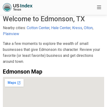
Welcome to Edmonson, TX
Nearby cities:
Cotton Center
,
Hale Center
,
Kress
,
Olton
,
Plainview
Take a few moments to explore the wealth of small
businesses that give Edmonson its character. Review your
favorite (or least favorite) business and get directions
around town.
Edmonson Map