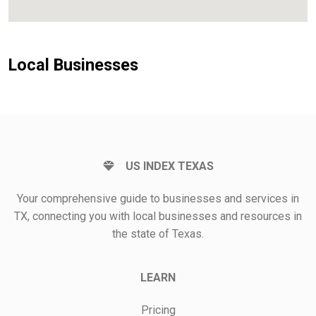
Local Businesses
US INDEX TEXAS
Your comprehensive guide to businesses and services in
TX, connecting you with local businesses and resources in
the state of Texas.
LEARN
Pricing