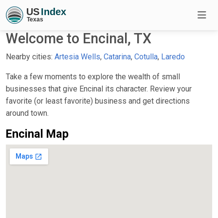
Welcome to Encinal, TX
Nearby cities:
Artesia Wells
,
Catarina
,
Cotulla
,
Laredo
Take a few moments to explore the wealth of small
businesses that give Encinal its character. Review your
favorite (or least favorite) business and get directions
around town.
Encinal Map