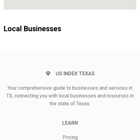
Local Businesses
US INDEX TEXAS
Your comprehensive guide to businesses and services in
TX, connecting you with local businesses and resources in
the state of Texas.
LEARN
Pricing