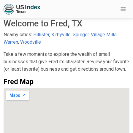
Welcome to Fred, TX
Nearby cities:
Hillister
,
Kirbyville
,
Spurger
,
Village Mills
,
Warren
,
Woodville
Take a few moments to explore the wealth of small
businesses that give Fred its character. Review your favorite
(or least favorite) business and get directions around town.
Fred Map