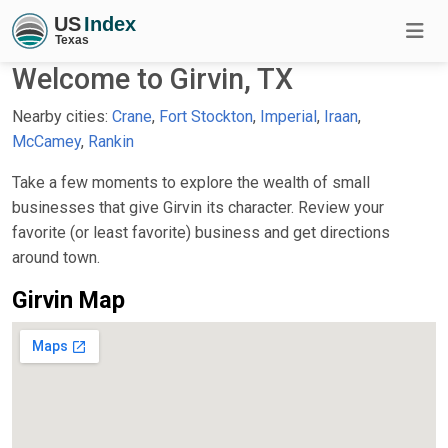
Welcome to Girvin, TX
Nearby cities:
Crane
,
Fort Stockton
,
Imperial
,
Iraan
,
McCamey
,
Rankin
Take a few moments to explore the wealth of small
businesses that give Girvin its character. Review your
favorite (or least favorite) business and get directions
around town.
Girvin Map