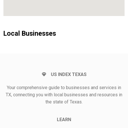
Local Businesses
US INDEX TEXAS
Your comprehensive guide to businesses and services in
TX, connecting you with local businesses and resources in
the state of Texas.
LEARN