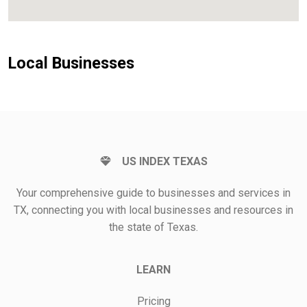
Local Businesses
US INDEX TEXAS
Your comprehensive guide to businesses and services in
TX, connecting you with local businesses and resources in
the state of Texas.
LEARN
Pricing