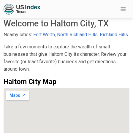
Welcome to Haltom City, TX
Nearby cities:
Fort Worth
,
North Richland Hills
,
Richland Hills
Take a few moments to explore the wealth of small
businesses that give Haltom City its character. Review your
favorite (or least favorite) business and get directions
around town.
Haltom City Map