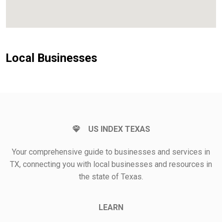
Local Businesses
US INDEX TEXAS
Your comprehensive guide to businesses and services in
TX, connecting you with local businesses and resources in
the state of Texas.
LEARN