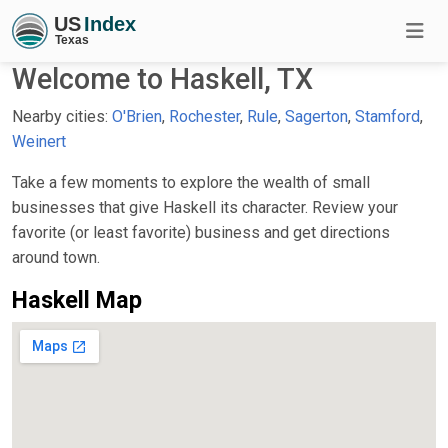
Welcome to Haskell, TX
Nearby cities:
O'Brien
,
Rochester
,
Rule
,
Sagerton
,
Stamford
,
Weinert
Take a few moments to explore the wealth of small
businesses that give Haskell its character. Review your
favorite (or least favorite) business and get directions
around town.
Haskell Map