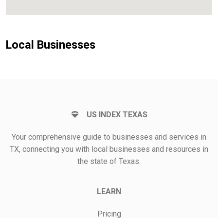
Local Businesses
US INDEX TEXAS
Your comprehensive guide to businesses and services in
TX, connecting you with local businesses and resources in
the state of Texas.
LEARN
Pricing