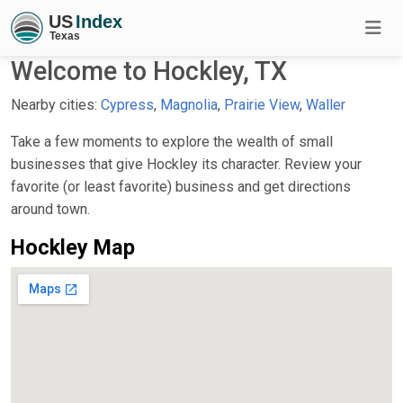
Welcome to Hockley, TX
Nearby cities:
Cypress
,
Magnolia
,
Prairie View
,
Waller
Take a few moments to explore the wealth of small
businesses that give Hockley its character. Review your
favorite (or least favorite) business and get directions
around town.
Hockley Map