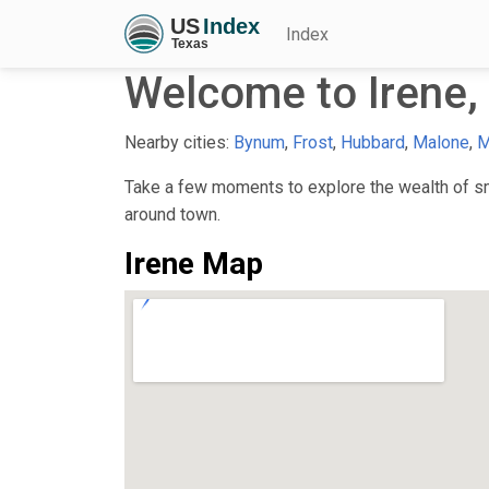
Index
Welcome to Irene,
Nearby cities:
Bynum
,
Frost
,
Hubbard
,
Malone
,
M
Take a few moments to explore the wealth of smal
around town.
Irene Map