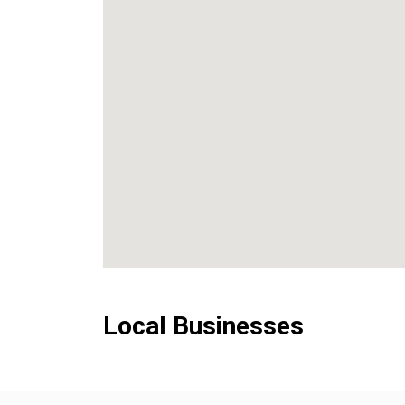
Local Businesses