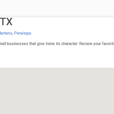
 TX
ertens
,
Penelope
l businesses that give Irene its character. Review your favorite