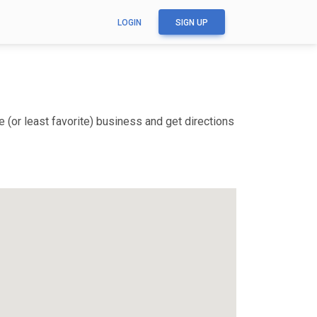
LOGIN
SIGN UP
 (or least favorite) business and get directions