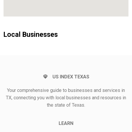
Local Businesses
US INDEX TEXAS
Your comprehensive guide to businesses and services in
TX, connecting you with local businesses and resources in
the state of Texas.
LEARN