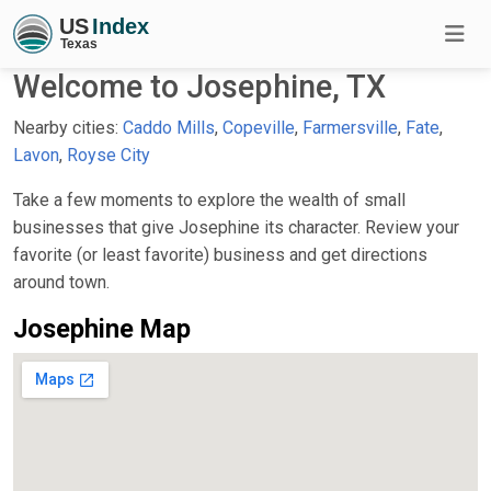
Welcome to Josephine, TX
Nearby cities:
Caddo Mills
,
Copeville
,
Farmersville
,
Fate
,
Lavon
,
Royse City
Take a few moments to explore the wealth of small
businesses that give Josephine its character. Review your
favorite (or least favorite) business and get directions
around town.
Josephine Map