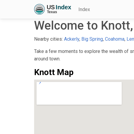
Index
Welcome to Knott,
Nearby cities:
Ackerly
,
Big Spring
,
Coahoma
,
Len
Take a few moments to explore the wealth of sma
around town.
Knott Map