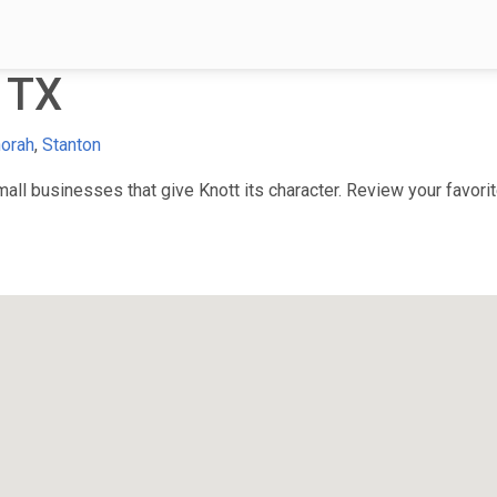
 TX
orah
,
Stanton
ll businesses that give Knott its character. Review your favorite