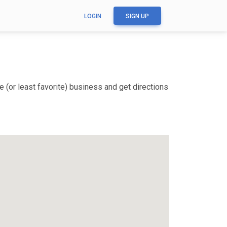
LOGIN
SIGN UP
 (or least favorite) business and get directions