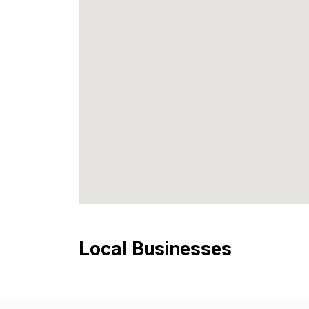
Local Businesses