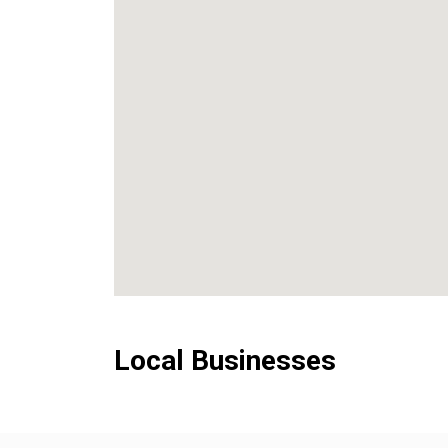
Local Businesses