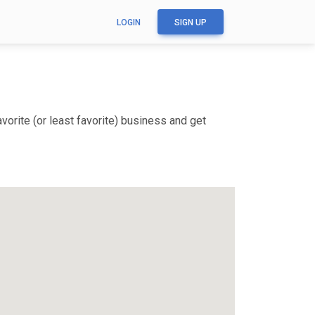
LOGIN
SIGN UP
orite (or least favorite) business and get