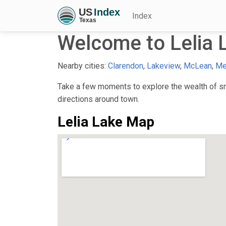
Index
Welcome to Lelia 
Nearby cities:
Clarendon
,
Lakeview
,
McLean
,
Me
Take a few moments to explore the wealth of sma
directions around town.
Lelia Lake Map