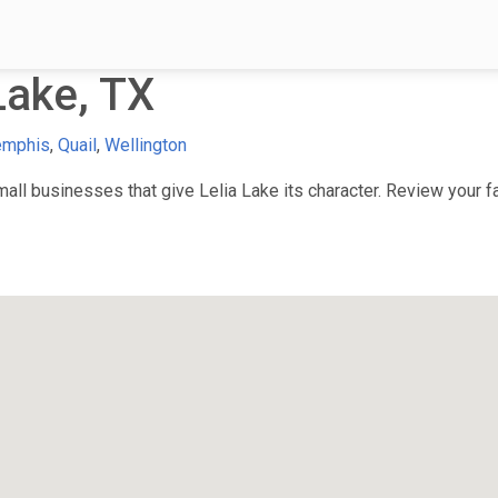
Lake, TX
mphis
,
Quail
,
Wellington
ll businesses that give Lelia Lake its character. Review your fav