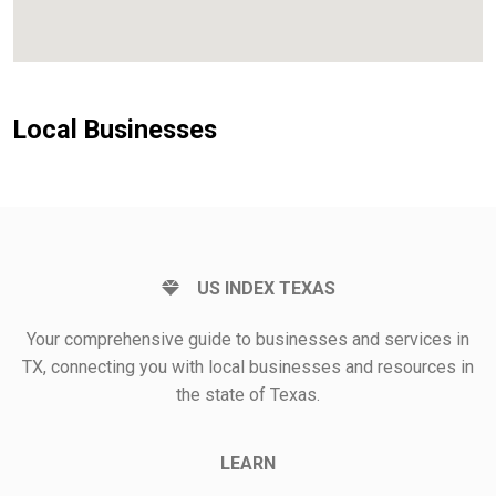
Local Businesses
US INDEX TEXAS
Your comprehensive guide to businesses and services in
TX, connecting you with local businesses and resources in
the state of Texas.
LEARN