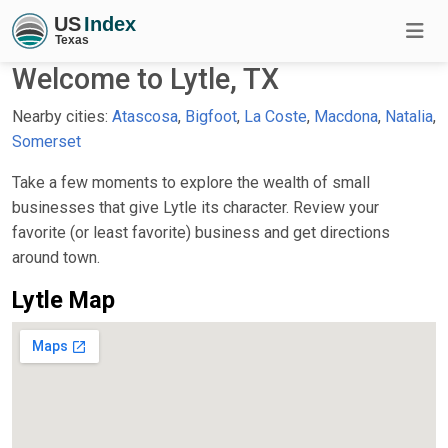
Welcome to Lytle, TX
Nearby cities:
Atascosa
,
Bigfoot
,
La Coste
,
Macdona
,
Natalia
,
Somerset
Take a few moments to explore the wealth of small
businesses that give Lytle its character. Review your
favorite (or least favorite) business and get directions
around town.
Lytle Map