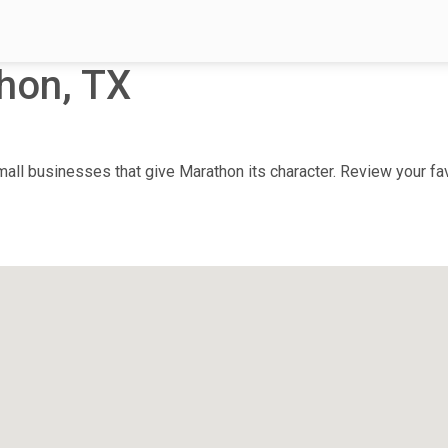
hon, TX
ll businesses that give Marathon its character. Review your favo