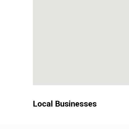
Local Businesses