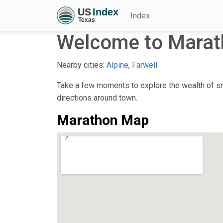
Index
Welcome to Marat
Nearby cities:
Alpine
,
Farwell
Take a few moments to explore the wealth of sma
directions around town.
Marathon Map