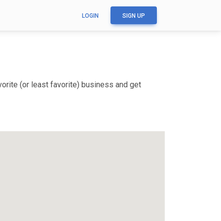
LOGIN
SIGN UP
rite (or least favorite) business and get