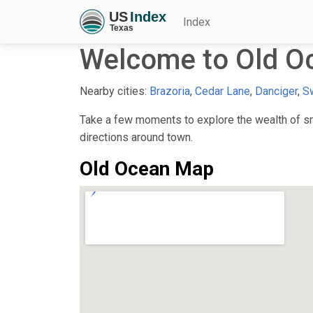
Index
Welcome to Old O
Nearby cities:
Brazoria
,
Cedar Lane
,
Danciger
,
S
Take a few moments to explore the wealth of sma
directions around town.
Old Ocean Map