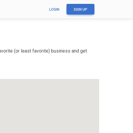
LOGIN
SIGN UP
orite (or least favorite) business and get