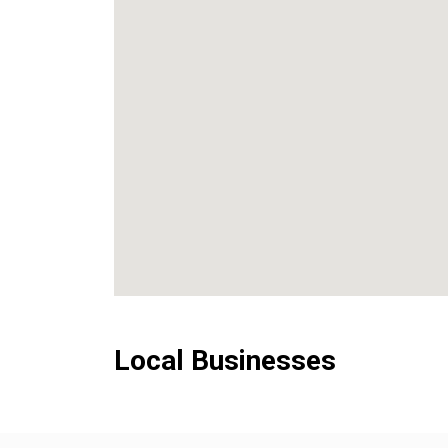
Local Businesses