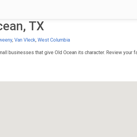
cean, TX
weeny
,
Van Vleck
,
West Columbia
ll businesses that give Old Ocean its character. Review your fav