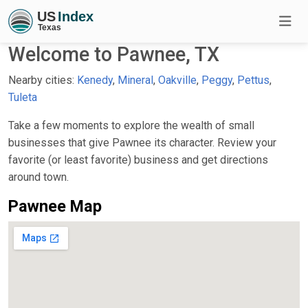
Welcome to Pawnee, TX
Nearby cities:
Kenedy
,
Mineral
,
Oakville
,
Peggy
,
Pettus
,
Tuleta
Take a few moments to explore the wealth of small
businesses that give Pawnee its character. Review your
favorite (or least favorite) business and get directions
around town.
Pawnee Map