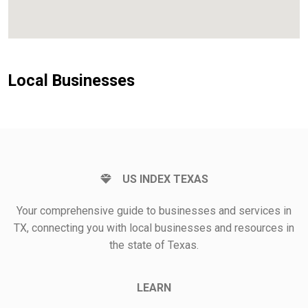
Local Businesses
US INDEX TEXAS
Your comprehensive guide to businesses and services in
TX, connecting you with local businesses and resources in
the state of Texas.
LEARN