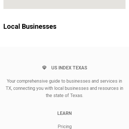
Local Businesses
US INDEX TEXAS
Your comprehensive guide to businesses and services in
TX, connecting you with local businesses and resources in
the state of Texas.
LEARN
Pricing