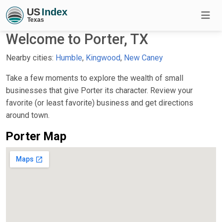
Welcome to Porter, TX
Nearby cities:
Humble
,
Kingwood
,
New Caney
Take a few moments to explore the wealth of small
businesses that give Porter its character. Review your
favorite (or least favorite) business and get directions
around town.
Porter Map