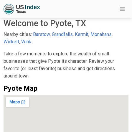
Welcome to Pyote, TX
Nearby cities:
Barstow
,
Grandfalls
,
Kermit
,
Monahans
,
Wickett
,
Wink
Take a few moments to explore the wealth of small
businesses that give Pyote its character. Review your
favorite (or least favorite) business and get directions
around town.
Pyote Map