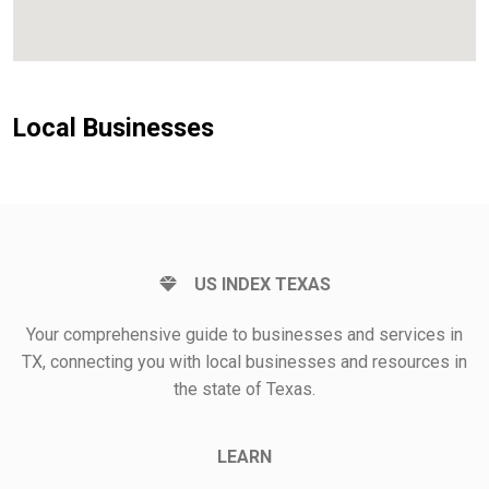
Local Businesses
US INDEX TEXAS
Your comprehensive guide to businesses and services in
TX, connecting you with local businesses and resources in
the state of Texas.
LEARN