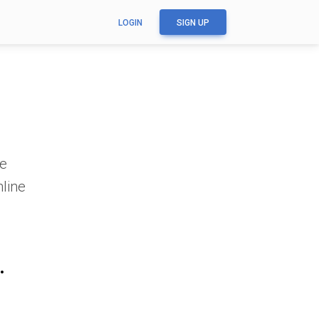
LOGIN
SIGN UP
ge
nline
.