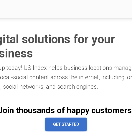
gital solutions for your
siness
up today! US Index helps business locations mana
 local-social content across the internet, including: o
 social networks, and search engines.
Join thousands of happy customers
GET STARTED