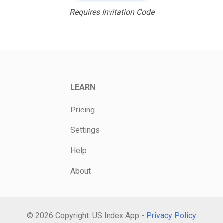
Requires Invitation Code
LEARN
Pricing
Settings
Help
About
© 2026 Copyright: US Index App -
Privacy Policy