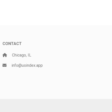
CONTACT
Chicago, IL
info@usindex.app