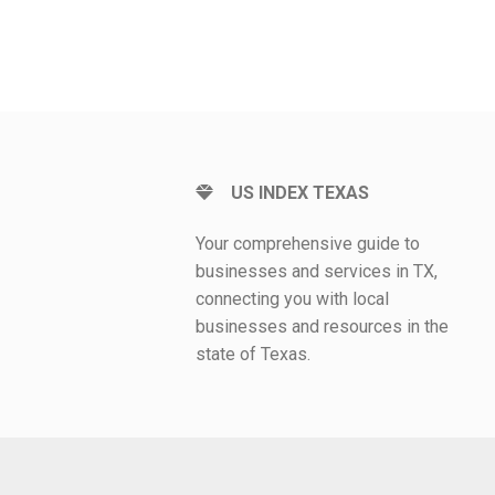
US INDEX TEXAS
Your comprehensive guide to
businesses and services in TX,
connecting you with local
businesses and resources in the
state of Texas.