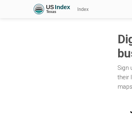
Index
Di
bu
Sign 
their
maps,