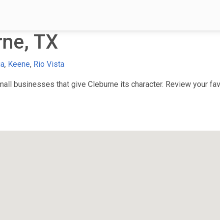
rne, TX
ua
,
Keene
,
Rio Vista
ll businesses that give Cleburne its character. Review your favo