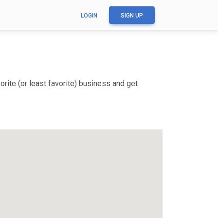
LOGIN
SIGN UP
rite (or least favorite) business and get