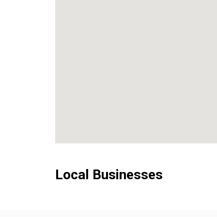
Local Businesses