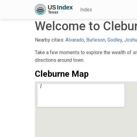
Index
Welcome to Clebu
Nearby cities:
Alvarado
,
Burleson
,
Godley
,
Josh
Take a few moments to explore the wealth of sma
directions around town.
Cleburne Map