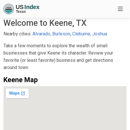
Welcome to Keene, TX
Nearby cities:
Alvarado
,
Burleson
,
Cleburne
,
Joshua
Take a few moments to explore the wealth of small
businesses that give Keene its character. Review your
favorite (or least favorite) business and get directions
around town.
Keene Map