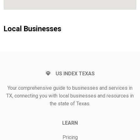
Local Businesses
US INDEX TEXAS
Your comprehensive guide to businesses and services in
TX, connecting you with local businesses and resources in
the state of Texas.
LEARN
Pricing