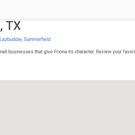
, TX
Lazbuddie
,
Summerfield
ll businesses that give Friona its character. Review your favorit