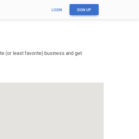
LOGIN
SIGN UP
e (or least favorite) business and get