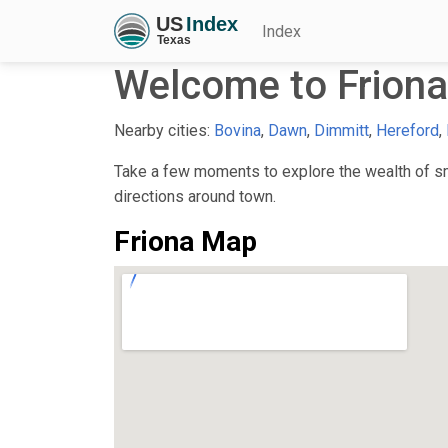
Index
Welcome to Friona
Nearby cities:
Bovina
,
Dawn
,
Dimmitt
,
Hereford
,
Take a few moments to explore the wealth of sma
directions around town.
Friona Map