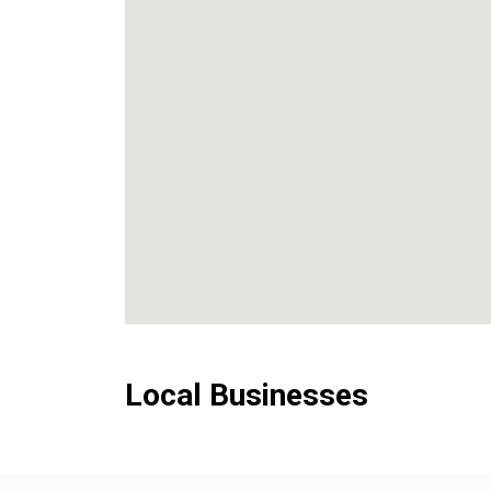
Local Businesses