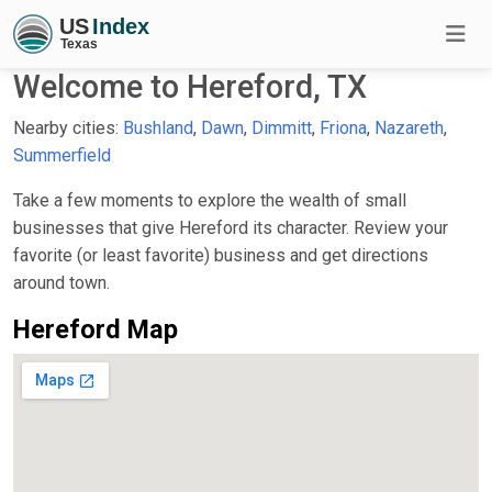
Welcome to Hereford, TX
Nearby cities:
Bushland
,
Dawn
,
Dimmitt
,
Friona
,
Nazareth
,
Summerfield
Take a few moments to explore the wealth of small
businesses that give Hereford its character. Review your
favorite (or least favorite) business and get directions
around town.
Hereford Map