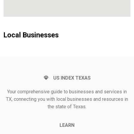
Local Businesses
US INDEX TEXAS
Your comprehensive guide to businesses and services in
TX, connecting you with local businesses and resources in
the state of Texas.
LEARN