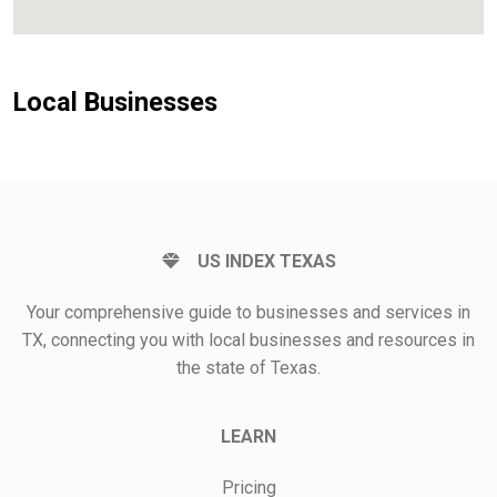
Local Businesses
US INDEX TEXAS
Your comprehensive guide to businesses and services in
TX, connecting you with local businesses and resources in
the state of Texas.
LEARN
Pricing