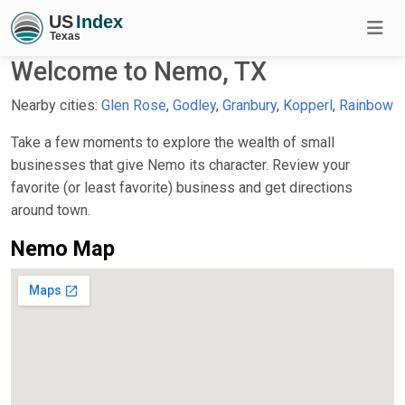
Welcome to Nemo, TX
Nearby cities:
Glen Rose
,
Godley
,
Granbury
,
Kopperl
,
Rainbow
Take a few moments to explore the wealth of small
businesses that give Nemo its character. Review your
favorite (or least favorite) business and get directions
around town.
Nemo Map