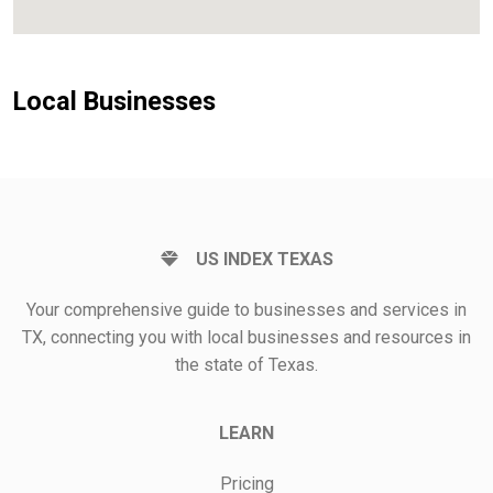
Local Businesses
US INDEX TEXAS
Your comprehensive guide to businesses and services in
TX, connecting you with local businesses and resources in
the state of Texas.
LEARN
Pricing