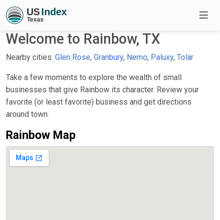
Welcome to Rainbow, TX
Nearby cities:
Glen Rose
,
Granbury
,
Nemo
,
Paluxy
,
Tolar
Take a few moments to explore the wealth of small
businesses that give Rainbow its character. Review your
favorite (or least favorite) business and get directions
around town.
Rainbow Map